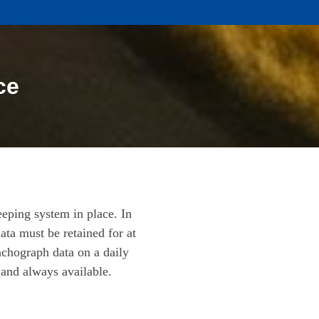
ce
eeping system in place. In
ata must be retained for at
achograph data on a daily
 and always available.