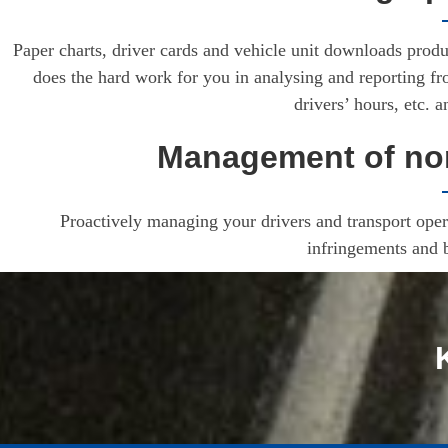
Paper charts, driver cards and vehicle unit downloads produ
does the hard work for you in analysing and reporting f
drivers’ hours, etc. 
Management of non
Proactively managing your drivers and transport opera
infringements and 