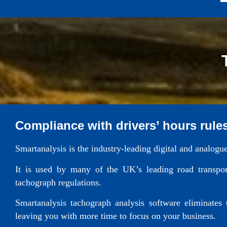
Compliance with drivers’ hours rule
Smartanalysis is the industry-leading digital and analogu
It is used by many of the UK’s leading road transport
tachograph regulations.
Smartanalysis tachograph analysis software eliminates
leaving you with more time to focus on your business.