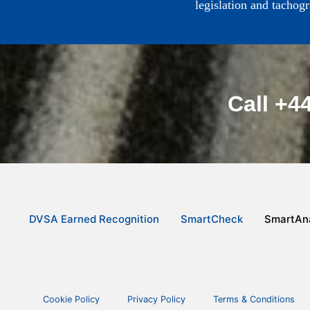
legislation and tachog
Call +4
DVSA Earned Recognition
SmartCheck
SmartAna
Cookie Policy
Privacy Policy
Terms & Conditions