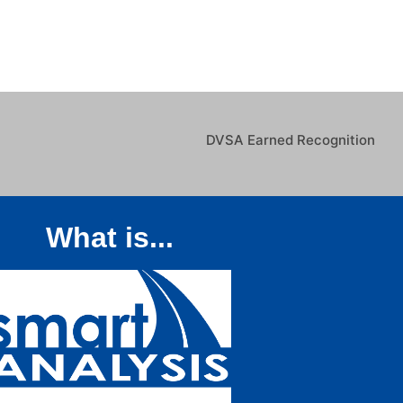
DVSA Earned Recognition
What is...