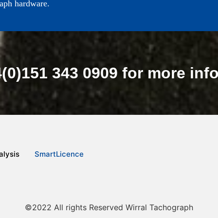
raph hardware.
4(0)151 343 0909 for more inf
lysis
SmartLicence
©2022 All rights Reserved Wirral Tachograph