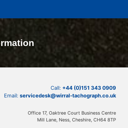
ormation
Call:
+44 (0)151 343 0909
Email:
servicedesk@wirral-tachograph.co.uk
Office 17, Oaktree Court Business Centre
Mill Lane, Ness, Cheshire, CH64 8TP