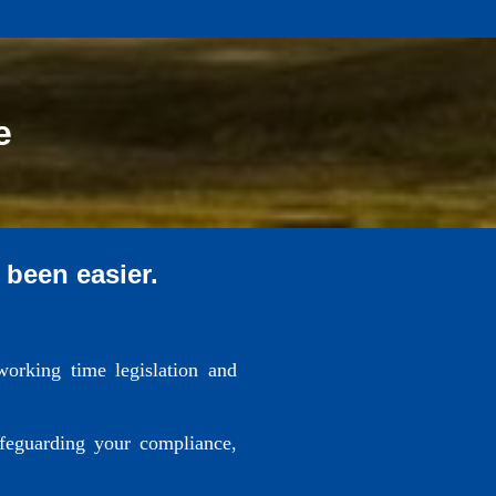
e
 been easier.
working time legislation and
afeguarding your compliance,