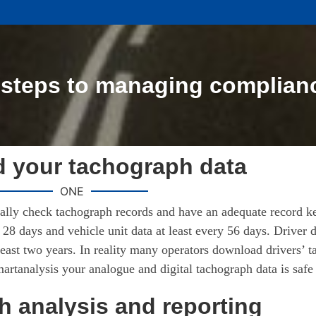
 steps to managing complian
 your tachograph data
ONE
ically check tachograph records and have an adequate record k
28 days and vehicle unit data at least every 56 days. Driver d
least two years. In reality many operators download drivers’ t
rtanalysis your analogue and digital tachograph data is safe
 analysis and reporting