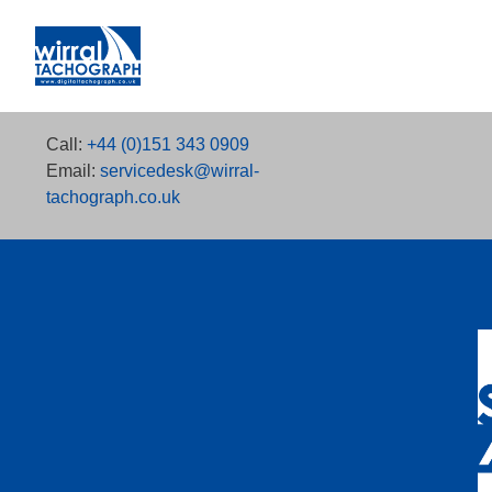
Call:
+44 (0)151 343 0909
Email:
servicedesk@wirral-
tachograph.co.uk