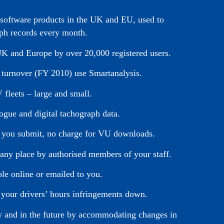
s software products in the UK and EU, used to
ph records every month.
 UK and Europe by over 20,000 registered users.
y turnover (FY 2010) use Smartanalysis.
 fleets – large and small.
logue and digital tachograph data.
ata you submit, no charge for VU downloads.
 any place by authorised members of your staff.
ble online or emailed to you.
 your drivers’ hours infringements down.
ow and in the future by accommodating changes in