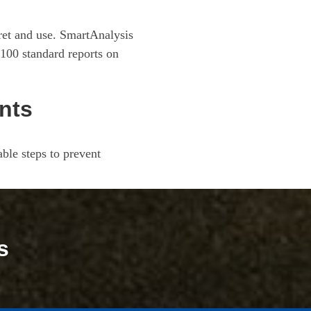
pret and use. SmartAnalysis
100 standard reports on
nts
ble steps to prevent
s