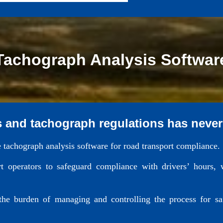
Tachograph Analysis Softwar
s and tachograph regulations has never
e tachograph analysis software for road transport compliance.
 operators to safeguard compliance with drivers’ hours, 
 the burden of managing and controlling the process for s