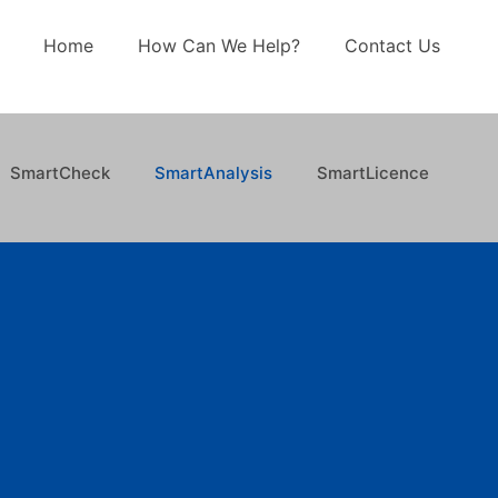
Home
How Can We Help?
Contact Us
SmartCheck
SmartAnalysis
SmartLicence