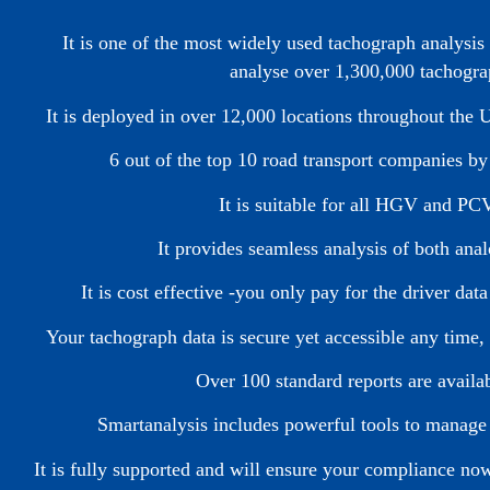
It is one of the most widely used tachograph analysi
analyse over 1,300,000 tachogra
It is deployed in over 12,000 locations throughout the
6 out of the top 10 road transport companies b
It is suitable for all HGV and PCV
It provides seamless analysis of both ana
It is cost effective -you only pay for the driver d
Your tachograph data is secure yet accessible any time,
Over 100 standard reports are availa
Smartanalysis includes powerful tools to manage
It is fully supported and will ensure your compliance n