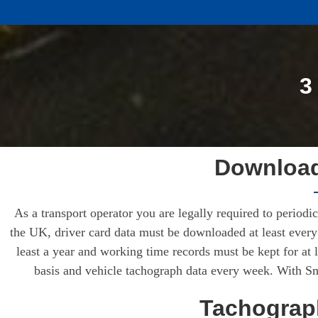
3
Download
As a transport operator you are legally required to period
the UK, driver card data must be downloaded at least every 
least a year and working time records must be kept for at 
basis and vehicle tachograph data every week. With Sma
Tachograph