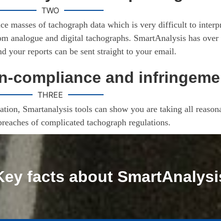
TWO
ce masses of tachograph data which is very difficult to inter
rom analogue and digital tachographs. SmartAnalysis has over 
and your reports can be sent straight to your email.
-compliance and infringeme
THREE
tion, Smartanalysis tools can show you are taking all reasona
breaches of complicated tachograph regulations.
Key facts about SmartAnalysi