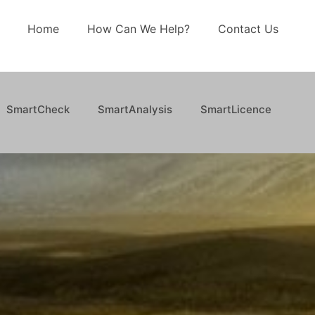
Home
How Can We Help?
Contact Us
SmartCheck
SmartAnalysis
SmartLicence