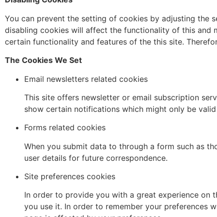
You can prevent the setting of cookies by adjusting the 
disabling cookies will affect the functionality of this and 
certain functionality and features of the this site. There
The Cookies We Set
Email newsletters related cookies
This site offers newsletter or email subscription s
show certain notifications which might only be vali
Forms related cookies
When you submit data to through a form such as t
user details for future correspondence.
Site preferences cookies
In order to provide you with a great experience on t
you use it. In order to remember your preferences w