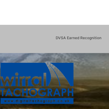
DVSA Earned Recognition