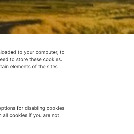
wnloaded to your computer, to
eed to store these cookies.
ain elements of the sites
options for disabling cookies
 all cookies if you are not