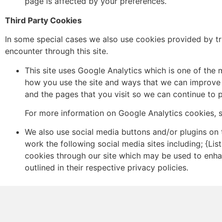
page is affected by your preferences.
Third Party Cookies
In some special cases we also use cookies provided by tru
encounter through this site.
This site uses Google Analytics which is one of the
how you use the site and ways that we can improve 
and the pages that you visit so we can continue to
For more information on Google Analytics cookies, s
We also use social media buttons and/or plugins on t
work the following social media sites including; {Lis
cookies through our site which may be used to enhanc
outlined in their respective privacy policies.