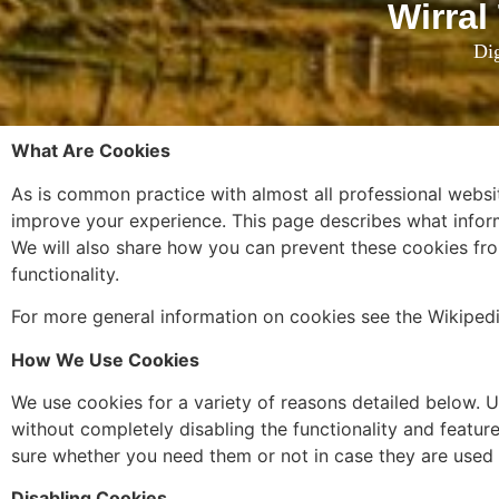
Wirral
Dig
What Are Cookies
As is common practice with almost all professional websit
improve your experience. This page describes what infor
We will also share how you can prevent these cookies fro
functionality.
For more general information on cookies see the Wikiped
How We Use Cookies
We use cookies for a variety of reasons detailed below. U
without completely disabling the functionality and feature
sure whether you need them or not in case they are used 
Disabling Cookies