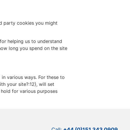
rd party cookies you might
for helping us to understand
how long you spend on the site
 in various ways. For these to
h your site?:12}, will set
 hold for various purposes
Call:
+44 (0)151 343 0909