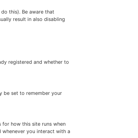
do this). Be aware that
ually result in also disabling
eady registered and whether to
y be set to remember your
s for how this site runs when
d whenever you interact with a