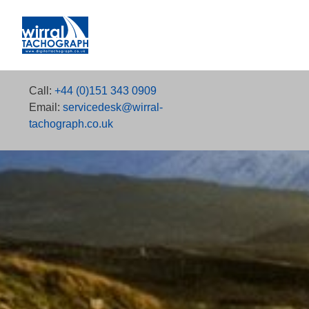
Call:
+44 (0)151 343 0909
Email:
servicedesk@wirral-
tachograph.co.uk