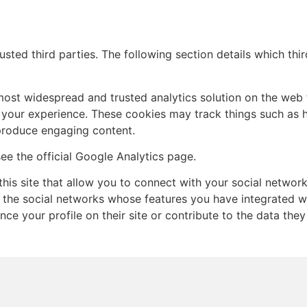
sted third parties. The following section details which thi
 most widespread and trusted analytics solution on the web 
your experience. These cookies may track things such as 
 produce engaging content.
ee the official Google Analytics page.
his site that allow you to connect with your social network
t the social networks whose features you have integrated wit
e your profile on their site or contribute to the data they