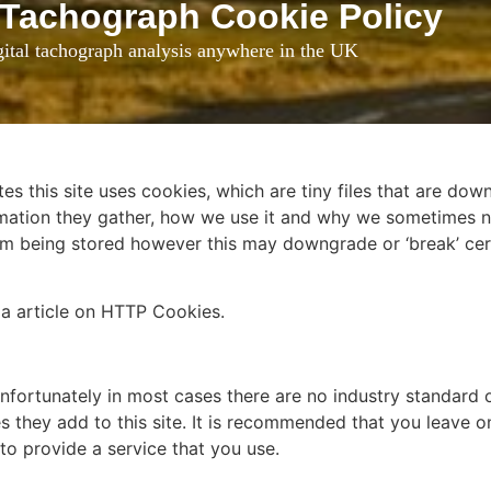
 Tachograph Cookie Policy
ital tachograph analysis anywhere in the UK
es this site uses cookies, which are tiny files that are do
mation they gather, how we use it and why we sometimes n
m being stored however this may downgrade or ‘break’ cert
ia article on HTTP Cookies.
nfortunately in most cases there are no industry standard 
s they add to this site. It is recommended that you leave on
to provide a service that you use.