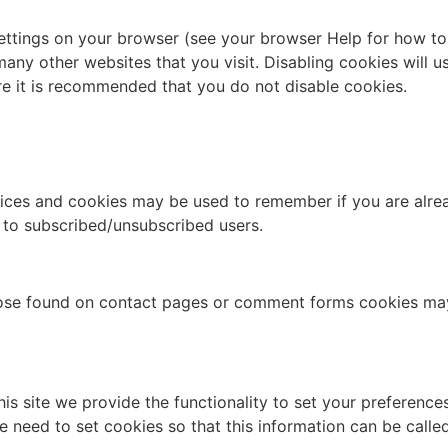
settings on your browser (see your browser Help for how to 
many other websites that you visit. Disabling cookies will us
fore it is recommended that you do not disable cookies.
ervices and cookies may be used to remember if you are alr
d to subscribed/unsubscribed users.
hose found on contact pages or comment forms cookies ma
his site we provide the functionality to set your preference
e need to set cookies so that this information can be calle