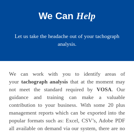
We Can
Help
Let us take the headache out of your tachograph
analysis.
We can work with you to identify areas of
your
tachograph analysis
that at the moment may
not meet the standard required by
VOSA
. Our
guidance and training can make a valuable
contribution to your business. With some 20 plus
management reports which can be exported into the
popular formats such as: Excel, CSV’s, Adobe PDF
all available on demand via our system, there are no