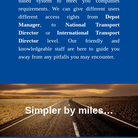
based system to meet you companies
requirements. We can give different users
different access rights from
Depot
Manager
, to
National Transport
Director
or
International Transport
Director
level. Our friendly and
knowledgeable staff are here to guide you
away from any pitfalls you may encounter.
Simpler by miles…