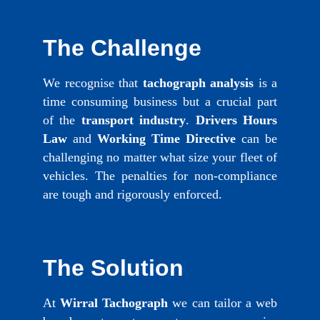
The Challenge
We recognise that
tachograph analysis
is a
time consuming business but a crucial part
of the
transport industry
.
Drivers Hours
Law
and
Working Time Directive
can be
challenging no matter what size your fleet of
vehicles. The penalties for non-compliance
are tough and rigorously enforced.
The Solution
At
Wirral Tachograph
we can tailor a web