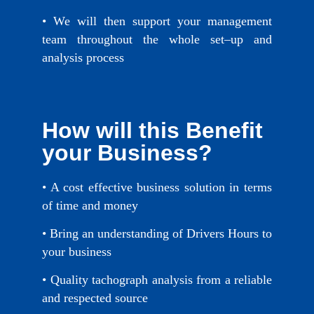
• We will then support your management
team throughout the whole set–up and
analysis process
How will this Benefit
your Business?
• A cost effective business solution in terms
of time and money
• Bring an understanding of Drivers Hours to
your business
• Quality tachograph analysis from a reliable
and respected source