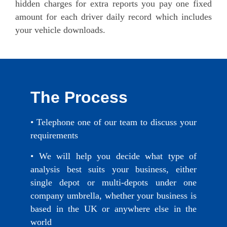
hidden charges for extra reports you pay one fixed
amount for each driver daily record which includes
your vehicle downloads.
The Process
• Telephone one of our team to discuss your
requirements
• We will help you decide what type of
analysis best suits your business, either
single depot or multi-depots under one
company umbrella, whether your business is
based in the UK or anywhere else in the
world