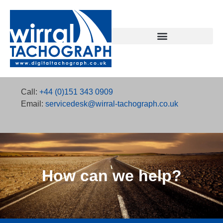
SmartAnalysis Tachograph Analysis Software
SmartLicence – Driving licence checking
Contact Wirral Tachograph
Call:
+44 (0)151 343 0909
Email:
servicedesk@wirral-tachograph.co.uk
How can we help?