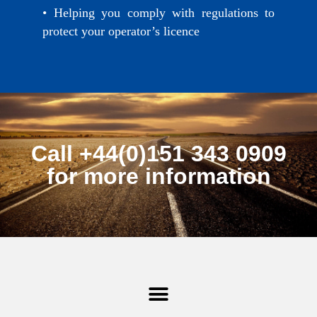
• Helping you comply with regulations to
protect your operator’s licence
Call +44(0)151 343 0909
for more information